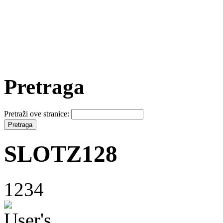
Pretraga
Pretraži ove stranice:
SLOTZ128
1234