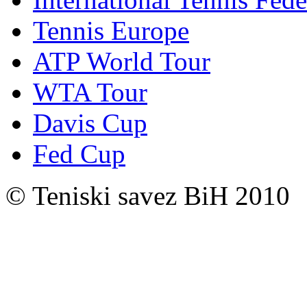
Tennis Europe
ATP World Tour
WTA Tour
Davis Cup
Fed Cup
© Teniski savez BiH 2010