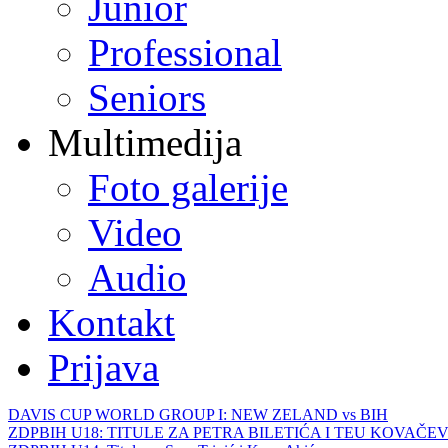
Junior
Professional
Seniors
Multimedija
Foto galerije
Video
Audio
Kontakt
Prijava
DAVIS CUP WORLD GROUP I: NEW ZELAND vs BIH
ZDPBIH U18: TITULE ZA PETRA BILETIĆA I TEU KOVAČEV